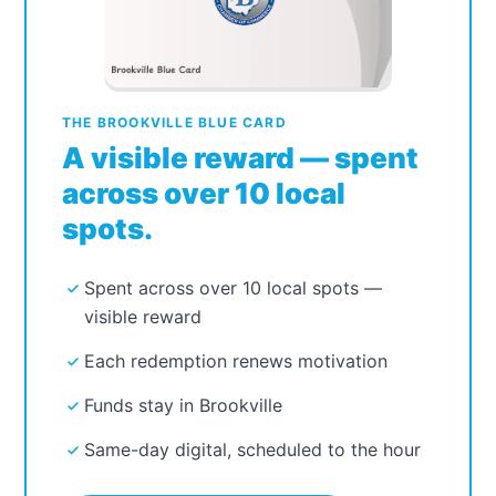
Refresh Page