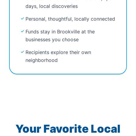
days, local discoveries
Personal, thoughtful, locally connected
Funds stay in Brookville at the
businesses you choose
Recipients explore their own
neighborhood
Your Favorite Local