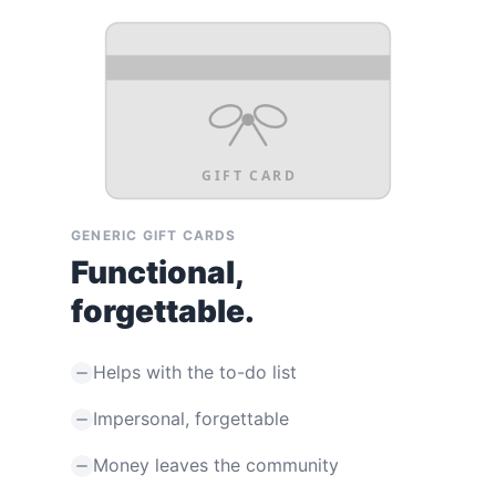
GIFT CARD
GENERIC GIFT CARDS
Functional,
forgettable.
Helps with the to-do list
Impersonal, forgettable
Money leaves the community