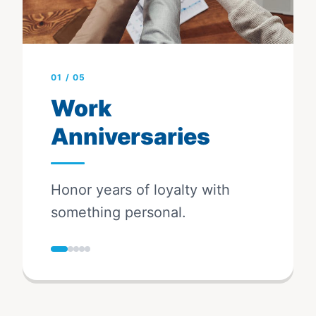
01
/
05
Work
Anniversaries
Honor years of loyalty with
something personal.