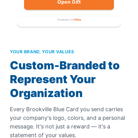
Open Gift
Powered by
Yiftee
YOUR BRAND, YOUR VALUES
Custom-Branded to
Represent Your
Organization
Every
Brookville Blue Card
you send carries
your company's logo, colors, and a personal
message. It's not just a reward — it's a
statement of your values.