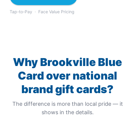
Tap-to-Pay · Face Value Pricing
Why
Brookville Blue
Card
over national
brand gift cards?
The difference is more than local pride — it
shows in the details.