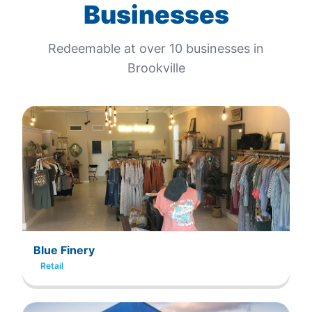
Businesses
Redeemable at
over 10
businesses in
Brookville
Blue Finery
Retail