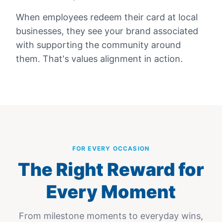
When employees redeem their card at local
businesses, they see your brand associated
with supporting the community around
them. That's values alignment in action.
FOR EVERY OCCASION
The Right Reward for
Every Moment
From milestone moments to everyday wins,