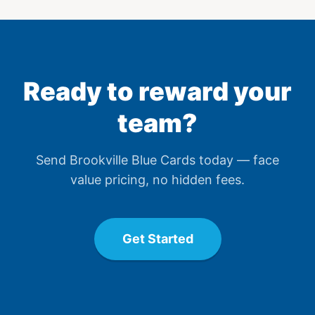
Ready to reward your
team?
Send
Brookville Blue Card
s today — face
value pricing, no hidden fees.
Get Started