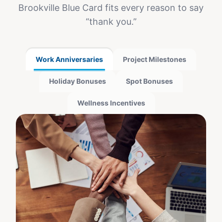
Brookville Blue Card
fits every reason to say
“thank you.”
Work Anniversaries
Project Milestones
Holiday Bonuses
Spot Bonuses
Wellness Incentives