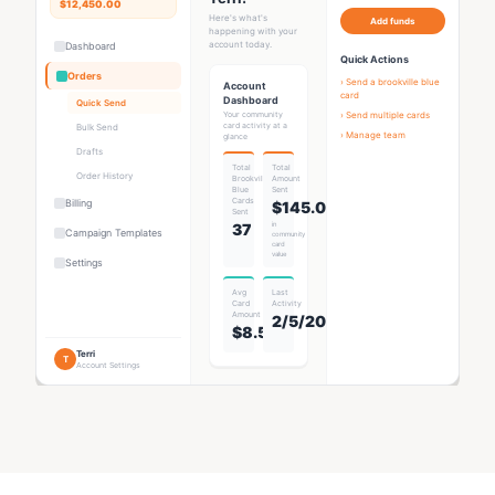
$12,450.00
Here's what's
Add funds
happening with your
account today.
Dashboard
Quick Actions
Orders
› Send a
brookville blue
Account
card
Dashboard
Quick Send
Your community
› Send multiple cards
card activity at a
Bulk Send
› Manage team
glance
Drafts
Total
Total
Order History
Brookville
Amount
Blue
Sent
Card
s
Billing
$145.00
Sent
37
in
Campaign Templates
community
card
value
Settings
Avg
Last
Card
Activity
Amount
2/5/2026
$8.53
Terri
T
Account Settings