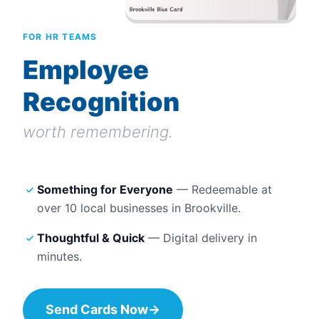
FOR HR TEAMS
Employee
Recognition
worth remembering.
Something for Everyone
— Redeemable at
over 10
local businesses in
Brookville
.
Thoughtful & Quick
— Digital delivery in
minutes.
Send Cards Now
→