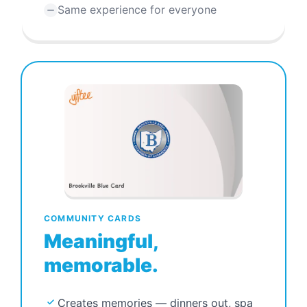
Same experience for everyone
COMMUNITY CARDS
Meaningful,
memorable.
Creates memories — dinners out, spa