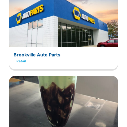
Brookville Auto Parts
Retail