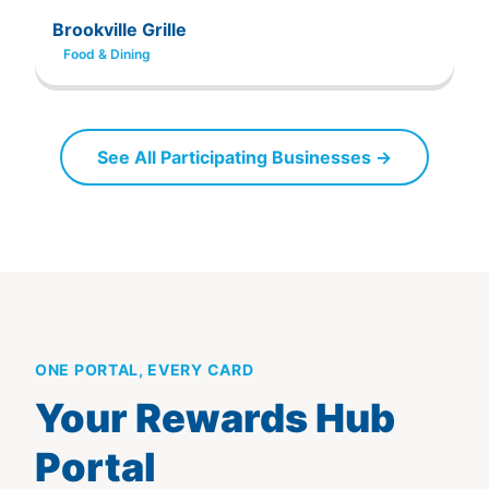
Brookville Grille
Food & Dining
See All Participating Businesses →
ONE PORTAL, EVERY CARD
Your Rewards Hub
Portal