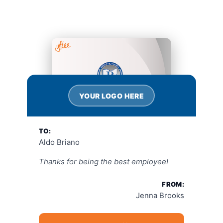
YOUR LOGO HERE
TO:
Aldo Briano
Thanks for being the best employee!
FROM:
Jenna Brooks