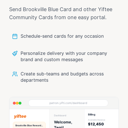
Send
Brookville Blue Card
and other Yiftee
Community Cards from one easy portal.
Schedule-send cards for any occasion
Personalize delivery with your company
brand and custom messages
Create sub-teams and budgets across
departments
patron.yifti.com/dashboard
Billing
yiftee
Dashboard
Available Balance
Welcome,
$12,450
Brookville Blue
Rewards Hub
Terri!